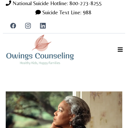
National Suicide Hotline: 800-273-8255
Suicide Text Line: 988