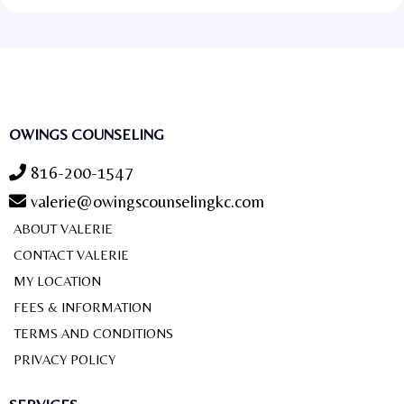
OWINGS COUNSELING
816-200-1547
valerie@owingscounselingkc.com
ABOUT VALERIE
CONTACT VALERIE
MY LOCATION
FEES & INFORMATION
TERMS AND CONDITIONS
PRIVACY POLICY