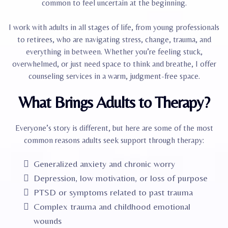
common to feel uncertain at the beginning.
I work with adults in all stages of life, from young professionals
to retirees, who are navigating stress, change, trauma, and
everything in between. Whether you’re feeling stuck,
overwhelmed, or just need space to think and breathe, I offer
counseling services in a warm, judgment-free space.
What Brings Adults to Therapy?
Everyone’s story is different, but here are some of the most
common reasons adults seek support through therapy:
Generalized anxiety and chronic worry
Depression, low motivation, or loss of purpose
PTSD or symptoms related to past trauma
Complex trauma and childhood emotional
wounds