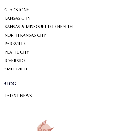
GLADSTONE
KANSAS CITY
KANSAS & MISSOURI TELEHEALTH
NORTH KANSAS CITY
PARKVILLE
PLATTE CITY
RIVERSIDE
SMITHVILLE
BLOG
LATEST NEWS