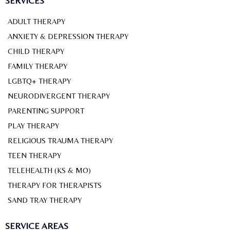
SERVICES
ADULT THERAPY
ANXIETY & DEPRESSION THERAPY
CHILD THERAPY
FAMILY THERAPY
LGBTQ+ THERAPY
NEURODIVERGENT THERAPY
PARENTING SUPPORT
PLAY THERAPY
RELIGIOUS TRAUMA THERAPY
TEEN THERAPY
TELEHEALTH (KS & MO)
THERAPY FOR THERAPISTS
SAND TRAY THERAPY
SERVICE AREAS