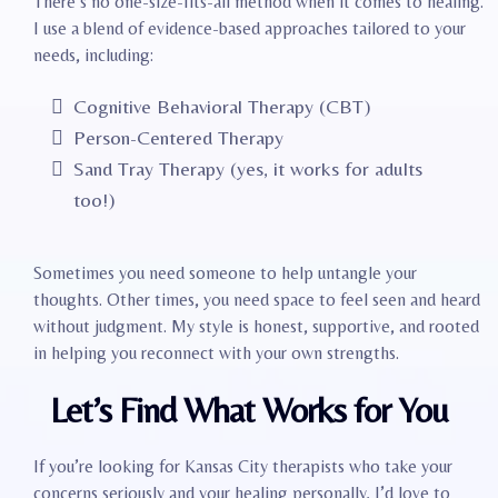
There’s no one-size-fits-all method when it comes to healing.
I use a blend of evidence-based approaches tailored to your
needs, including:
Cognitive Behavioral Therapy (CBT)
Person-Centered Therapy
Sand Tray Therapy (yes, it works for adults
too!)
Sometimes you need someone to help untangle your
thoughts. Other times, you need space to feel seen and heard
without judgment. My style is honest, supportive, and rooted
in helping you reconnect with your own strengths.
Let’s Find What Works for You
If you’re looking for Kansas City therapists who take your
concerns seriously and your healing personally, I’d love to