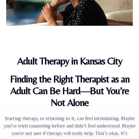
Adult Therapy in Kansas City
Finding the Right Therapist as an
Adult Can Be Hard—But You’re
Not Alone
Starting therapy, or returning to it, can feel intimidating. Maybe
you’ve tried counseling before and didn’t feel understood. Maybe
you're not sure if therapy will really help. That’s okay. It’s