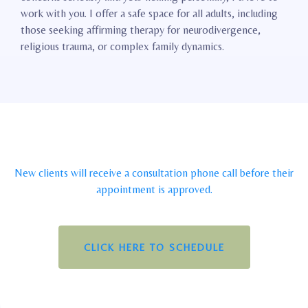
work with you. I offer a safe space for all adults, including
those seeking affirming therapy for neurodivergence,
religious trauma, or complex family dynamics.
New clients will receive a consultation phone call before their
appointment is approved.
CLICK HERE TO SCHEDULE