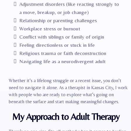
Adjustment disorders (like reacting strongly to
a move, breakup, or job change)
Relationship or parenting challenges
Workplace stress or burnout
Conflict with siblings or family of origin
Feeling directionless or stuck in life
Religious trauma or faith deconstruction
Navigating life as a neurodivergent adult
Whether it’s a lifelong struggle or a recent issue, you don’t
need to navigate it alone. As a therapist in Kansas City, I work
with people who are ready to explore what’s going on
beneath the surface and start making meaningful changes.
My Approach to Adult Therapy