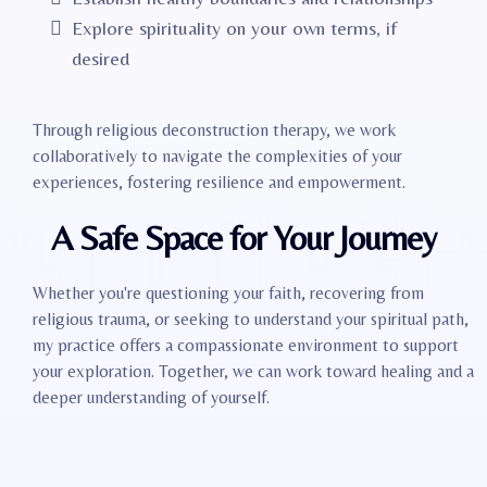
Explore spirituality on your own terms, if
desired
Through religious deconstruction therapy, we work
collaboratively to navigate the complexities of your
experiences, fostering resilience and empowerment.
A Safe Space for Your Journey
Whether you're questioning your faith, recovering from
religious trauma, or seeking to understand your spiritual path,
my practice offers a compassionate environment to support
your exploration. Together, we can work toward healing and a
deeper understanding of yourself.​