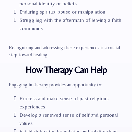
personal identity or beliefs
Enduring spiritual abuse or manipulation
Struggling with the aftermath of leaving a faith
community
Recognizing and addressing these experiences is a crucial
step toward healing.​
How Therapy Can Help
Engaging in therapy provides an opportunity to:
Process and make sense of past religious
experiences
Develop a renewed sense of self and personal
values
Establish healthy boundaries and relationships