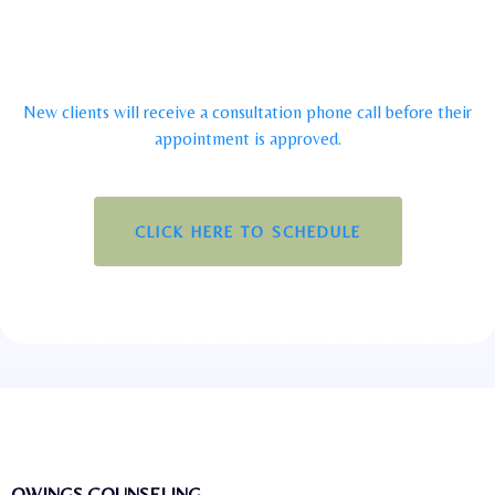
New clients will receive a consultation phone call before their
appointment is approved.
CLICK HERE TO SCHEDULE
OWINGS COUNSELING