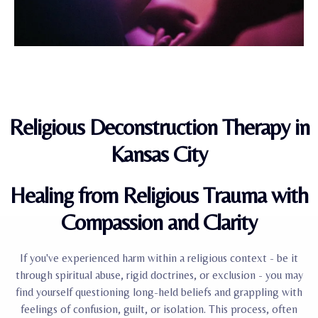
Religious Deconstruction Therapy in
Kansas City
Healing from Religious Trauma with
Compassion and Clarity
If you've experienced harm within a religious context - be it
through spiritual abuse, rigid doctrines, or exclusion - you may
find yourself questioning long-held beliefs and grappling with
feelings of confusion, guilt, or isolation. This process, often