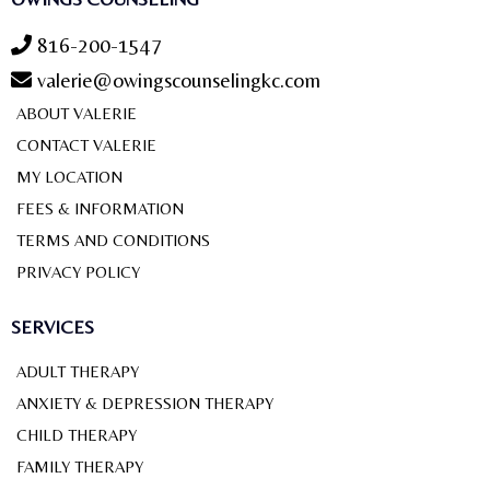
816-200-1547
valerie@owingscounselingkc.com
ABOUT VALERIE
CONTACT VALERIE
MY LOCATION
FEES & INFORMATION
TERMS AND CONDITIONS
PRIVACY POLICY
SERVICES
ADULT THERAPY
ANXIETY & DEPRESSION THERAPY
CHILD THERAPY
FAMILY THERAPY