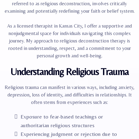
referred to as religious deconstruction, involves critically
examining and potentially redefining your faith or belief system.​
As a licensed therapist in Kansas City, I offer a supportive and
nonjudgmental space for individuals navigating this complex
journey. My approach to religious deconstruction therapy is
rooted in understanding, respect, and a commitment to your
personal growth and well-being.
Understanding Religious Trauma
Religious trauma can manifest in various ways, including anxiety,
depression, loss of identity, and difficulties in relationships. It
often stems from experiences such as:
Exposure to fear-based teachings or
authoritarian religious structures
Experiencing judgment or rejection due to