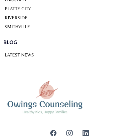
PLATTE CITY
RIVERSIDE
SMITHVILLE
BLOG
LATEST NEWS