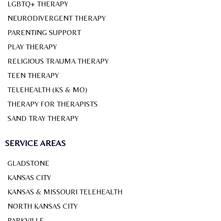
LGBTQ+ THERAPY
NEURODIVERGENT THERAPY
PARENTING SUPPORT
PLAY THERAPY
RELIGIOUS TRAUMA THERAPY
TEEN THERAPY
TELEHEALTH (KS & MO)
THERAPY FOR THERAPISTS
SAND TRAY THERAPY
SERVICE AREAS
GLADSTONE
KANSAS CITY
KANSAS & MISSOURI TELEHEALTH
NORTH KANSAS CITY
PARKVILLE