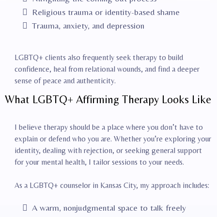
Religious trauma or identity-based shame
Trauma, anxiety, and depression
LGBTQ+ clients also frequently seek therapy to build
confidence, heal from relational wounds, and find a deeper
sense of peace and authenticity.
What LGBTQ+ Affirming Therapy Looks Like
I believe therapy should be a place where you don’t have to
explain or defend who you are. Whether you’re exploring your
identity, dealing with rejection, or seeking general support
for your mental health, I tailor sessions to your needs.
As a LGBTQ+ counselor in Kansas City, my approach includes:
A warm, nonjudgmental space to talk freely