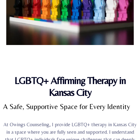
LGBTQ+ Affirming Therapy in
Kansas City
A Safe, Supportive Space for Every Identity
At Owings Counseling, I provide LGBTQ+ therapy in Kansas City
in a space where you are fully seen and supported. I understand
that LGBTQ+ individuals face unique challenges that can deeply