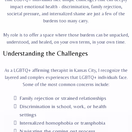
impact emotional health - discrimination, family rejection,
societal pressure, and internalized shame are just a few of the
burdens too many carry.
My role is to offer a space where those burdens can be unpacked,
understood, and healed, on your own terms, in your own time.
Understanding the Challenges
As a LGBTQ+ affirming therapist in Kansas City, I recognize the
layered and complex experiences that LGBTQ+ individuals face.
Some of the most common concerns include:
Family rejection or strained relationships
Discrimination in school, work, or health
settings
Internalized homophobia or transphobia
Navigating the coming out process