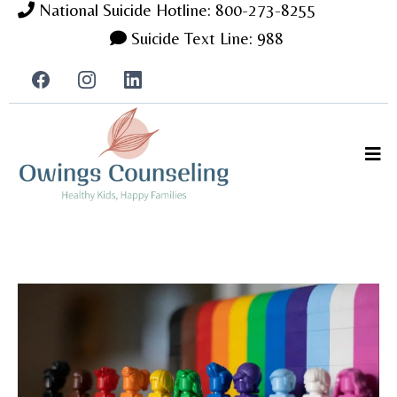
National Suicide Hotline: 800-273-8255
Suicide Text Line: 988