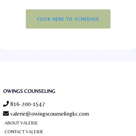
CLICK HERE TO SCHEDULE
OWINGS COUNSELING
816-200-1547
valerie@owingscounselingkc.com
ABOUT VALERIE
CONTACT VALERIE