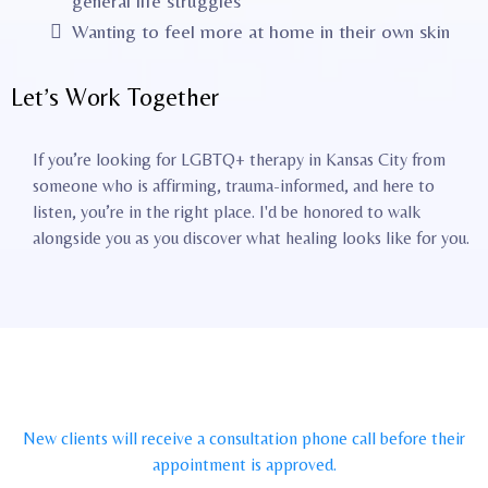
general life struggles
Wanting to feel more at home in their own skin
Let’s Work Together
If you’re looking for LGBTQ+ therapy in Kansas City from
someone who is affirming, trauma-informed, and here to
listen, you’re in the right place. I'd be honored to walk
alongside you as you discover what healing looks like for you.
New clients will receive a consultation phone call before their
appointment is approved.