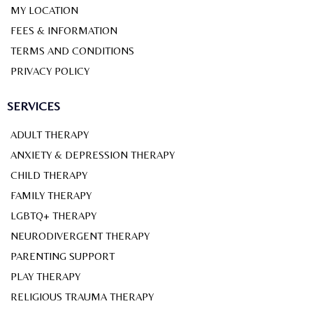
MY LOCATION
FEES & INFORMATION
TERMS AND CONDITIONS
PRIVACY POLICY
SERVICES
ADULT THERAPY
ANXIETY & DEPRESSION THERAPY
CHILD THERAPY
FAMILY THERAPY
LGBTQ+ THERAPY
NEURODIVERGENT THERAPY
PARENTING SUPPORT
PLAY THERAPY
RELIGIOUS TRAUMA THERAPY