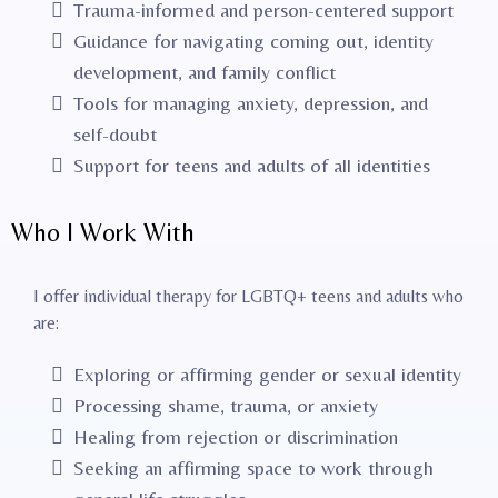
Trauma-informed and person-centered support
Guidance for navigating coming out, identity
development, and family conflict
Tools for managing anxiety, depression, and
self-doubt
Support for teens and adults of all identities
Who I Work With
I offer individual therapy for LGBTQ+ teens and adults who
are:
Exploring or affirming gender or sexual identity
Processing shame, trauma, or anxiety
Healing from rejection or discrimination
Seeking an affirming space to work through