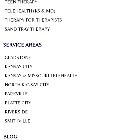
TEEN THERAPY
TELEHEALTH (KS & MO)
THERAPY FOR THERAPISTS
SAND TRAY THERAPY
SERVICE AREAS
GLADSTONE
KANSAS CITY
KANSAS & MISSOURI TELEHEALTH
NORTH KANSAS CITY
PARKVILLE
PLATTE CITY
RIVERSIDE
SMITHVILLE
BLOG