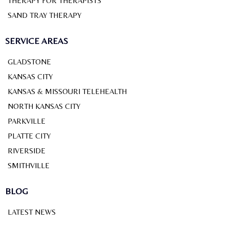
THERAPY FOR THERAPISTS
SAND TRAY THERAPY
SERVICE AREAS
GLADSTONE
KANSAS CITY
KANSAS & MISSOURI TELEHEALTH
NORTH KANSAS CITY
PARKVILLE
PLATTE CITY
RIVERSIDE
SMITHVILLE
BLOG
LATEST NEWS