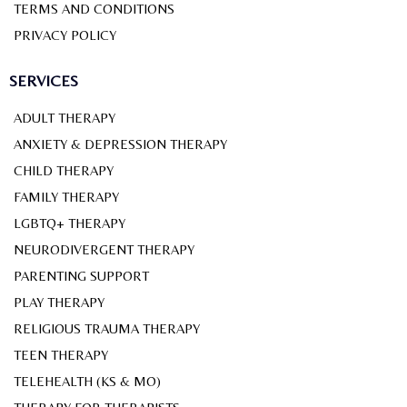
TERMS AND CONDITIONS
PRIVACY POLICY
SERVICES
ADULT THERAPY
ANXIETY & DEPRESSION THERAPY
CHILD THERAPY
FAMILY THERAPY
LGBTQ+ THERAPY
NEURODIVERGENT THERAPY
PARENTING SUPPORT
PLAY THERAPY
RELIGIOUS TRAUMA THERAPY
TEEN THERAPY
TELEHEALTH (KS & MO)