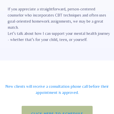
If you appreciate a straightforward, person-centered
counselor who incorporates CBT techniques and often uses
goal-oriented homework assignments, we may be a great
match.
Let’s talk about how I can support your mental health journey
- whether that’s for your child, teen, or yourself.
New clients will receive a consultation phone call before their
appointment is approved.
CLICK HERE TO SCHEDULE