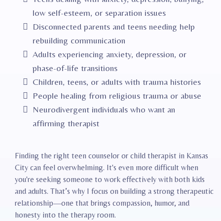
low self-esteem, or separation issues
Disconnected parents and teens needing help
rebuilding communication
Adults experiencing anxiety, depression, or
phase-of-life transitions
Children, teens, or adults with trauma histories
People healing from religious trauma or abuse
Neurodivergent individuals who want an
affirming therapist
Finding the right teen counselor or child therapist in Kansas
City can feel overwhelming. It's even more difficult when
you're seeking someone to work effectively with both kids
and adults. That’s why I focus on building a strong therapeutic
relationship—one that brings compassion, humor, and
honesty into the therapy room.