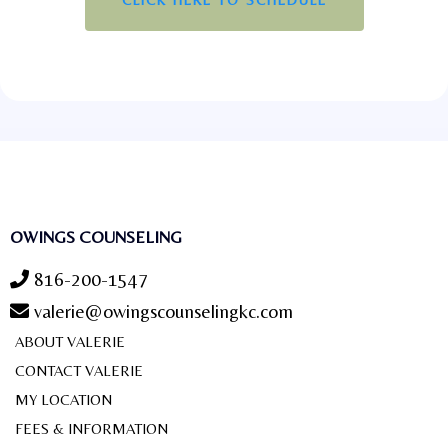
OWINGS COUNSELING
816-200-1547
valerie@owingscounselingkc.com
ABOUT VALERIE
CONTACT VALERIE
MY LOCATION
FEES & INFORMATION