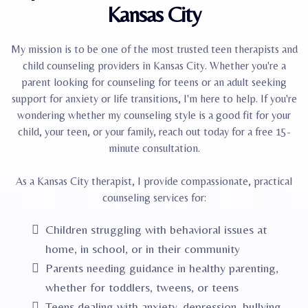
Kansas City
My mission is to be one of the most trusted teen therapists and
child counseling providers in Kansas City. Whether you're a
parent looking for counseling for teens or an adult seeking
support for anxiety or life transitions, I'm here to help. If you're
wondering whether my counseling style is a good fit for your
child, your teen, or your family, reach out today for a free 15-
minute consultation.
As a Kansas City therapist, I provide compassionate, practical
counseling services for:
Children struggling with behavioral issues at
home, in school, or in their community
Parents needing guidance in healthy parenting,
whether for toddlers, tweens, or teens
Teens dealing with anxiety, depression, bullying,