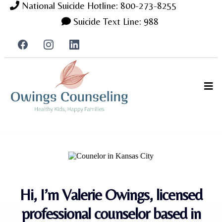
National Suicide Hotline: 800-273-8255
Suicide Text Line: 988
Hi, I’m Valerie Owings, licensed
professional counselor based in